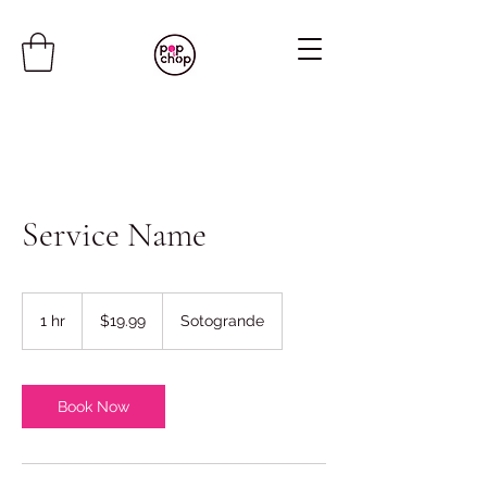
Service Name
19.99
US
1 hr
1
$19.99
Sotogrande
dollars
h
Book Now