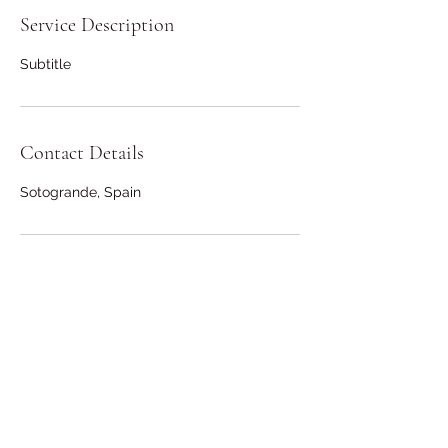
Service Description
Subtitle
Contact Details
Sotogrande, Spain